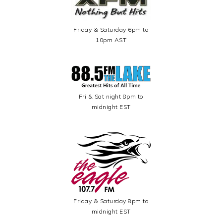
Friday & Saturday 6pm to
10pm AST
Fri & Sat night 8pm to
midnight EST
Friday & Saturday 8pm to
midnight EST