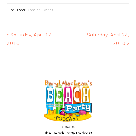
Filed Under:
Coming Events
Previous
Next
« Saturday, April 17,
Saturday, April 24,
Post:
Post:
2010
2010 »
PRIMARY
SIDEBAR
Listen to
The Beach Party Podcast