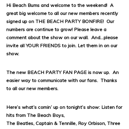
Hi Beach Bums and welcome to the weekend! A
great big welcome to all our new members recently
signed up on THE BEACH PARTY BONFIRE! Our
numbers are continue to grow! Please leave a
comment about the show on our wall. And…please
invite all YOUR FRIENDS to join. Let them in on our
show.
The new BEACH PARTY FAN
PAGE
is now up. An
easier way to communicate with our fans. Thanks
to all our new members.
Here’s what’s comin’ up on tonight’s show: Listen for
hits from The Beach Boys,
The Beatles, Captain & Tennille, Roy Orbison, Three