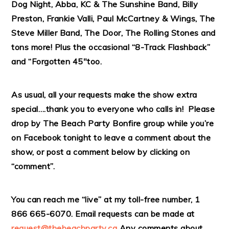
Dog Night, Abba, KC & The Sunshine Band, Billy
Preston, Frankie Valli, Paul McCartney & Wings, The
Steve Miller Band, The Door, The Rolling Stones and
tons more! Plus the occasional “8-Track Flashback”
and “Forgotten 45″too.
As usual, all your requests make the show extra
special….thank you to everyone who calls in! Please
drop by The Beach Party Bonfire group while you’re
on Facebook tonight to leave a comment about the
show, or post a comment below by clicking on
“comment”.
You can reach me “live” at my toll-free number, 1
866 665-6070. Email requests can be made at
request@thebeachparty.ca
Any comments about