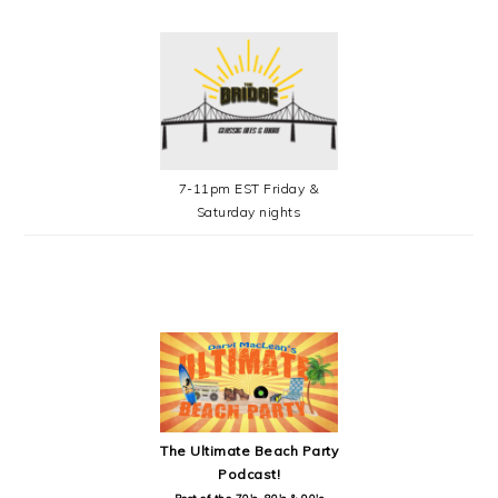
7-11pm EST Friday &
Saturday nights
SECONDARY
SIDEBAR
The Ultimate Beach Party
Podcast!
Best of the 70's, 80's & 90's