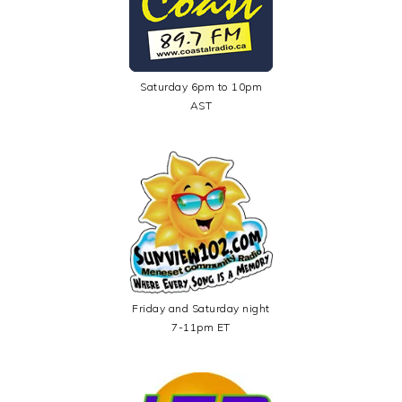
Saturday 6pm to 10pm
AST
Friday and Saturday night
7-11pm ET