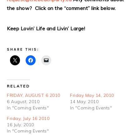
the show? Click on the “comment” link below.
Keep Lovin’ Life and Livin’ Large!
SHARE THIS:
RELATED
FRIDAY, AUGUST 6 2010
Friday May 14, 2010
6 August, 2010
14 May, 2010
In "Coming Events"
In "Coming Events"
Friday, July 16 2010
16 July, 2010
In "Coming Events"