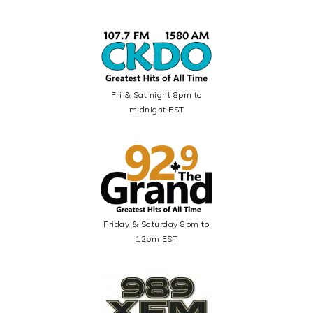
Fri & Sat night 8pm to
midnight EST
Friday & Saturday 8pm to
12pm EST