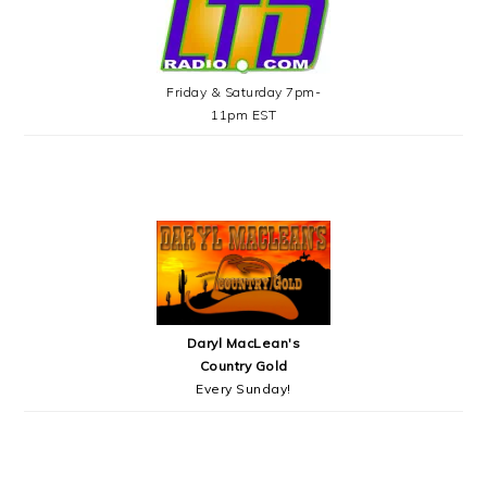
Friday & Saturday 7pm-
11pm EST
Daryl MacLean's
Country Gold
Every Sunday!