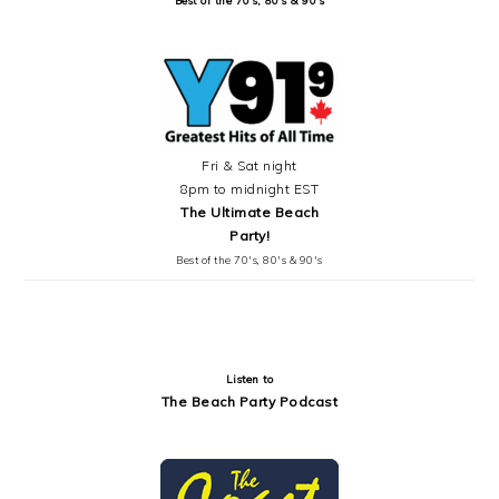
Fri & Sat night
8pm to midnight EST
The Ultimate Beach
Party!
Best of the 70's, 80's & 90's
Listen to
The Beach Party Podcast