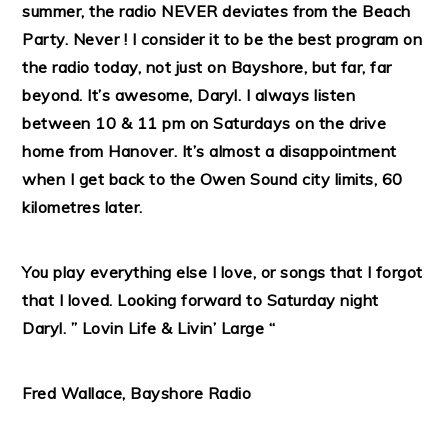
summer, the radio NEVER deviates from the Beach
Party. Never ! I consider it to be the best program on
the radio today, not just on Bayshore, but far, far
beyond. It’s awesome, Daryl. I always listen
between 10 & 11 pm on Saturdays on the drive
home from Hanover. It’s almost a disappointment
when I get back to the Owen Sound city limits, 60
kilometres later.
You play everything else I love, or songs that I forgot
that I loved. Looking forward to Saturday night
Daryl. ” Lovin Life & Livin’ Large “
Fred Wallace, Bayshore Radio