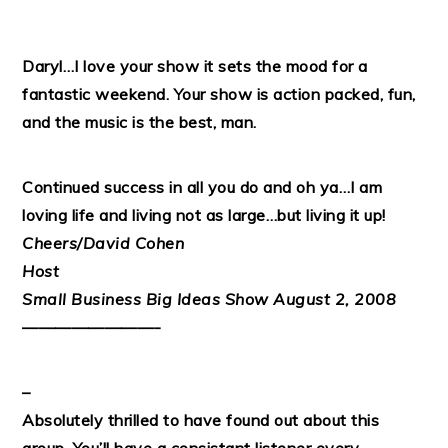
Daryl…I love your show it sets the mood for a
fantastic weekend. Your show is action packed, fun,
and the music is the best, man.
Continued success in all you do and oh ya…I am
loving life and living not as large…but living it up!
Cheers/David Cohen
Host
Small Business Big Ideas Show August 2, 2008
————————-
–
Absolutely thrilled to have found out about this