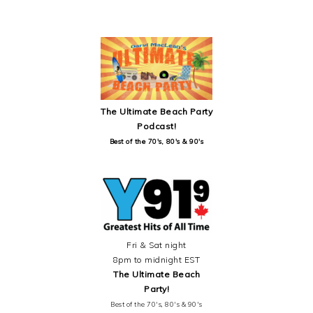
SECONDARY
SIDEBAR
The Ultimate Beach Party
Podcast!
Best of the 70's, 80's & 90's
Fri & Sat night
8pm to midnight EST
The Ultimate Beach
Party!
Best of the 70's, 80's & 90's