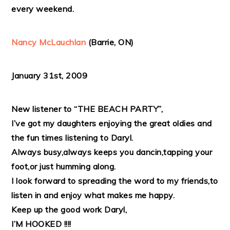
every weekend.
Nancy McLauchlan
(Barrie, ON)
January 31st, 2009
New listener to “THE BEACH PARTY”,
I’ve got my daughters enjoying the great oldies and
the fun times listening to Daryl.
Always busy,always keeps you dancin,tapping your
foot,or just humming along.
I look forward to spreading the word to my friends,to
listen in and enjoy what makes me happy.
Keep up the good work Daryl,
I’M HOOKED !!!!