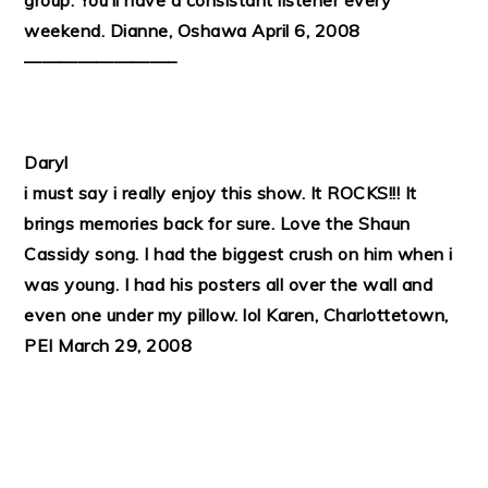
group. You’ll have a consistant listener every
weekend.
Dianne, Oshawa April 6, 2008
————————–
Daryl
i must say i really enjoy this show. It ROCKS!!! It
brings memories back for sure. Love the Shaun
Cassidy song. I had the biggest crush on him when i
was young. I had his posters all over the wall and
even one under my pillow. lol
Karen, Charlottetown,
PEI March 29, 2008
PRIMARY