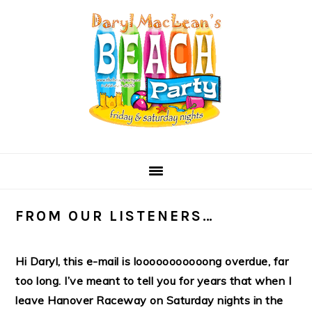
Skip
Skip
Skip
Skip
to
to
to
to
primary
main
primary
secondary
navigation
content
sidebar
sidebar
FROM OUR LISTENERS…
Hi Daryl, this e-mail is looooooooooong overdue, far
too long. I’ve meant to tell you for years that when I
leave Hanover Raceway on Saturday nights in the