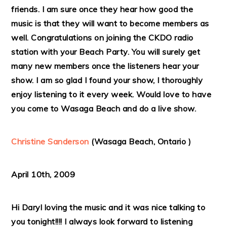
friends. I am sure once they hear how good the
music is that they will want to become members as
well. Congratulations on joining the CKDO radio
station with your Beach Party. You will surely get
many new members once the listeners hear your
show. I am so glad I found your show, I thoroughly
enjoy listening to it every week. Would love to have
you come to Wasaga Beach and do a live show.
Christine Sanderson
(Wasaga Beach, Ontario )
April 10th, 2009
Hi Daryl loving the music and it was nice talking to
you tonight!!!! I always look forward to listening