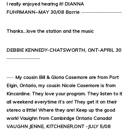
I really enjoyed hearing it!
DIANNA
FUHRMANN~MAY 30/08 Barrie
————————–
Thanks…love the station and the music
DEBBIE KENNEDY-CHATSWORTH, ONT-APRIL 30
———————
—–
My cousin Bill & Gloria Casemore are from Port
Elgin, Ontario, my cousin Nicole Casemore is from
Kincardine. They love your program. They listen to it
all weekend everytime it’s on! They get it on their
stereo a little! Where they are! Keep up the good
work! Vauighn from Cambirdge Ontario Canada!
VAUGHN JENNE, KITCHENER,ONT -JULY 5/08