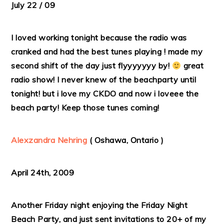
July 22 / 09
I loved working tonight because the radio was
cranked and had the best tunes playing ! made my
second shift of the day just flyyyyyyy by!
great
radio show! I never knew of the beachparty until
tonight! but i love my CKDO and now i loveee the
beach party! Keep those tunes coming!
Alexzandra Nehring
( Oshawa, Ontario )
April 24th, 2009
Another Friday night enjoying the Friday Night
Beach Party, and just sent invitations to 20+ of my