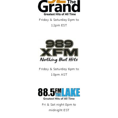
Friday & Saturday 8pm to
12pm EST
Friday & Saturday 6pm to
10pm AST
Fri & Sat night 8pm to
midnight EST