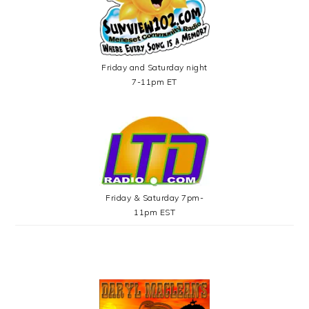
Friday and Saturday night
7-11pm ET
Friday & Saturday 7pm-
11pm EST