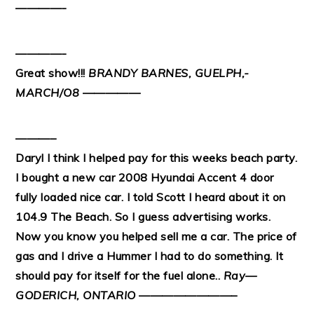
————-
————-
Great show!!!
BRANDY BARNES, GUELPH,-
MARCH/O8
—————
———–
Daryl I think I helped pay for this weeks beach party.
I bought a new car 2008 Hyundai Accent 4 door
fully loaded nice car. I told Scott I heard about it on
104.9 The Beach. So I guess advertising works.
Now you know you helped sell me a car. The price of
gas and I drive a Hummer I had to do something. It
should pay for itself for the fuel alone..
Ray—
GODERICH, ONTARIO
————————–