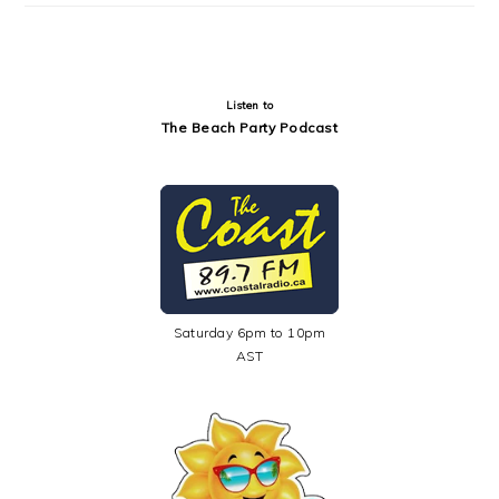
Listen to
The Beach Party Podcast
Saturday 6pm to 10pm
AST