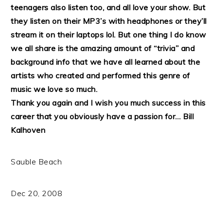
teenagers also listen too, and all love your show. But
they listen on their MP3’s with headphones or they’ll
stream it on their laptops lol. But one thing I do know
we all share is the amazing amount of “trivia” and
background info that we have all learned about the
artists who created and performed this genre of
music we love so much.
Thank you again and I wish you much success in this
career that you obviously have a passion for…
Bill
Kalhoven
Sauble Beach
Dec 20, 2008