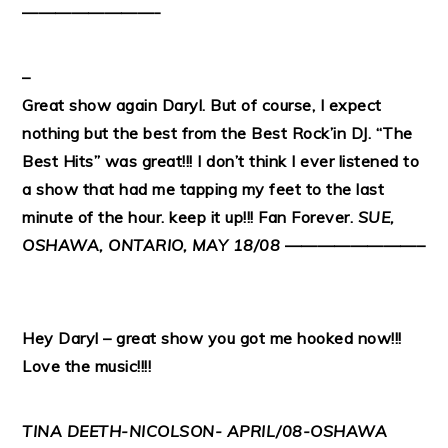
————————-
–
Great show again Daryl. But of course, I expect
nothing but the best from the Best Rock’in DJ. “The
Best Hits” was great!!! I don’t think I ever listened to
a show that had me tapping my feet to the last
minute of the hour. keep it up!!! Fan Forever.
SUE,
OSHAWA, ONTARIO, MAY 18/08
————————–
Hey Daryl – great show you got me hooked now!!!
Love the music!!!!
TINA DEETH-NICOLSON- APRIL/08-OSHAWA