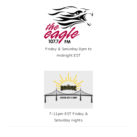
Friday & Saturday 8pm to
midnight EST
7-11pm EST Friday &
Saturday nights