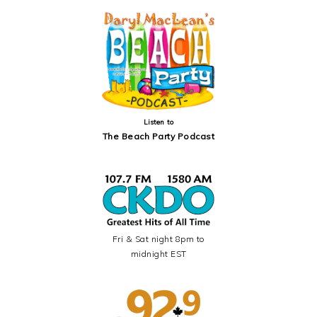
SIDEBAR
Listen to
The Beach Party Podcast
Fri & Sat night 8pm to
midnight EST