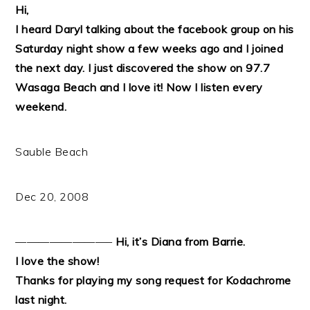
Hi,
I heard Daryl talking about the facebook group on his
Saturday night show a few weeks ago and I joined
the next day. I just discovered the show on 97.7
Wasaga Beach and I love it! Now I listen every
weekend.
Sauble Beach
Dec 20, 2008
————————–
Hi, it’s Diana from Barrie.
I love the show!
Thanks for playing my song request for Kodachrome
last night.