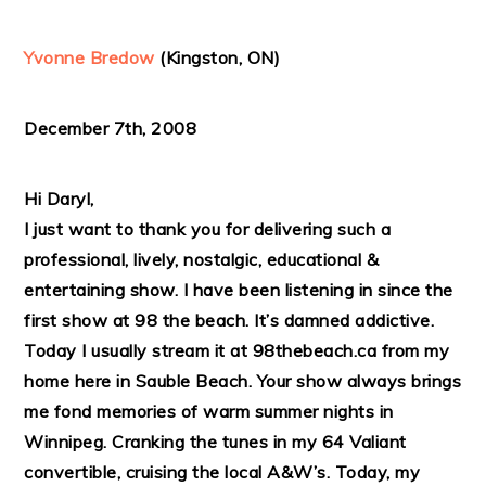
Yvonne Bredow
(Kingston, ON)
December 7th, 2008
Hi Daryl,
I just want to thank you for delivering such a
professional, lively, nostalgic, educational &
entertaining show. I have been listening in since the
first show at 98 the beach. It’s damned addictive.
Today I usually stream it at 98thebeach.ca from my
home here in Sauble Beach. Your show always brings
me fond memories of warm summer nights in
Winnipeg. Cranking the tunes in my 64 Valiant
convertible, cruising the local A&W’s. Today, my