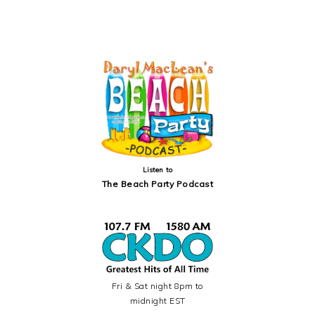
PRIMARY
SIDEBAR
Listen to
The Beach Party Podcast
Fri & Sat night 8pm to
midnight EST