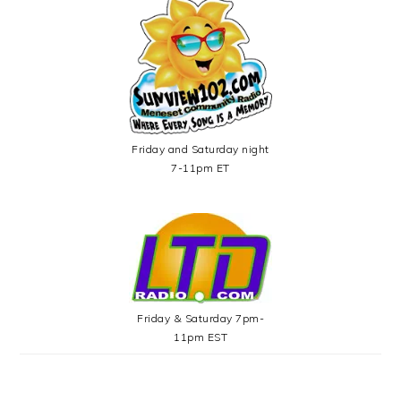
Friday and Saturday night
7-11pm ET
Friday & Saturday 7pm-
11pm EST