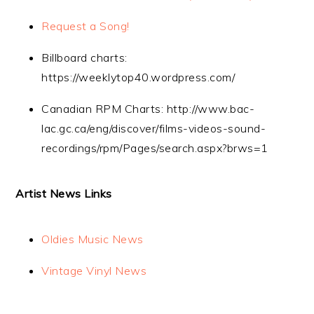
Request a Song!
Billboard charts:
https://weeklytop40.wordpress.com/
Canadian RPM Charts: http://www.bac-
lac.gc.ca/eng/discover/films-videos-sound-
recordings/rpm/Pages/search.aspx?brws=1
Artist News Links
Oldies Music News
Vintage Vinyl News