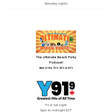
Saturday nights
SECONDARY
SIDEBAR
The Ultimate Beach Party
Podcast!
Best of the 70's, 80's & 90's
Fri & Sat night
8pm to midnight EST