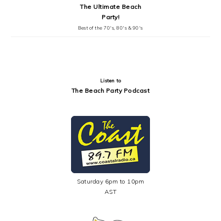
The Ultimate Beach
Party!
Best of the 70's, 80's & 90's
Listen to
The Beach Party Podcast
Saturday 6pm to 10pm
AST