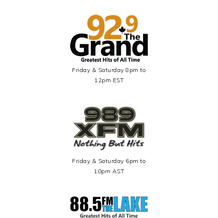
Friday & Saturday 8pm to
12pm EST
Friday & Saturday 6pm to
10pm AST