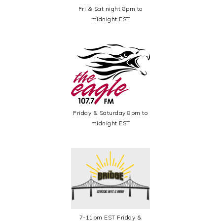
Fri & Sat night 8pm to
midnight EST
Friday & Saturday 8pm to
midnight EST
7-11pm EST Friday &