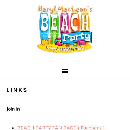
Skip
Skip
Skip
Skip
to
to
to
to
primary
main
primary
secondary
navigation
content
sidebar
sidebar
LINKS
Join In
BEACH PARTY FAN PAGE ( Facebook )