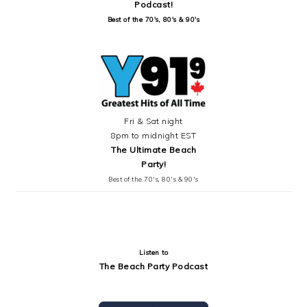
Podcast!
Best of the 70's, 80's & 90's
Fri & Sat night
8pm to midnight EST
The Ultimate Beach
Party!
Best of the 70's, 80's & 90's
Listen to
The Beach Party Podcast