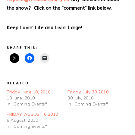
the show? Click on the “comment” link below.
Keep Lovin’ Life and Livin’ Large!
SHARE THIS:
RELATED
Friday, June 18, 2010
Friday, July 30 2010
18 June, 2010
30 July, 2010
In "Coming Events"
In "Coming Events"
FRIDAY, AUGUST 6 2010
6 August, 2010
In "Coming Events"