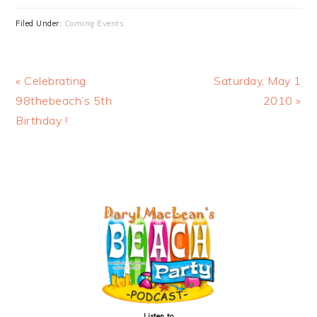
Filed Under:
Coming Events
Previous
Next
« Celebrating
Saturday, May 1
Post:
Post:
98thebeach’s 5th
2010 »
Birthday !
PRIMARY
SIDEBAR
Listen to