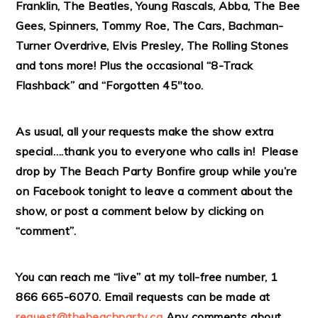
Franklin, The Beatles, Young Rascals, Abba, The Bee
Gees, Spinners, Tommy Roe, The Cars, Bachman-
Turner Overdrive, Elvis Presley, The Rolling Stones
and tons more! Plus the occasional “8-Track
Flashback” and “Forgotten 45″too.
As usual, all your requests make the show extra
special….thank you to everyone who calls in! Please
drop by The Beach Party Bonfire group while you’re
on Facebook tonight to leave a comment about the
show, or post a comment below by clicking on
“comment”.
You can reach me “live” at my toll-free number, 1
866 665-6070. Email requests can be made at
request@thebeachparty.ca
Any comments about