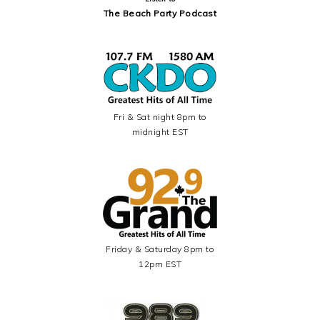
The Beach Party Podcast
Fri & Sat night 8pm to
midnight EST
Friday & Saturday 8pm to
12pm EST