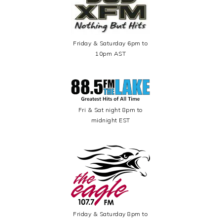
Friday & Saturday 6pm to
10pm AST
Fri & Sat night 8pm to
midnight EST
Friday & Saturday 8pm to