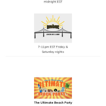
midnight EST
7-11pm EST Friday &
Saturday nights
SECONDARY
SIDEBAR
The Ultimate Beach Party