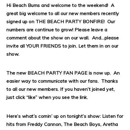
Hi Beach Bums and welcome to the weekend! A
great big welcome to all our new members recently
signed up on THE BEACH PARTY BONFIRE! Our
numbers are continue to grow! Please leave a
comment about the show on our wall. And…please
invite all YOUR FRIENDS to join. Let them in on our
show.
The new BEACH PARTY FAN
PAGE
is now up. An
easier way to communicate with our fans. Thanks
to all our new members. If you haven’t joined yet,
just click “like” when you see the link.
Here’s what’s comin’ up on tonight’s show: Listen for
hits from Freddy Cannon,
The Beach Boys, Aretha