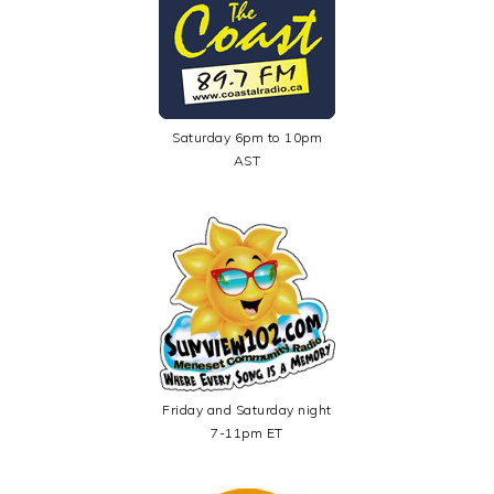
Saturday 6pm to 10pm
AST
Friday and Saturday night
7-11pm ET