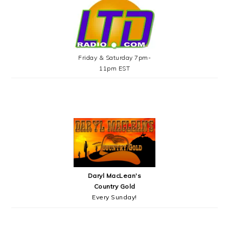
Friday & Saturday 7pm-
11pm EST
Daryl MacLean's
Country Gold
Every Sunday!