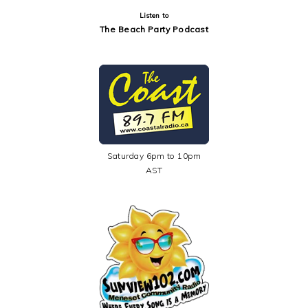
Listen to
The Beach Party Podcast
Saturday 6pm to 10pm
AST