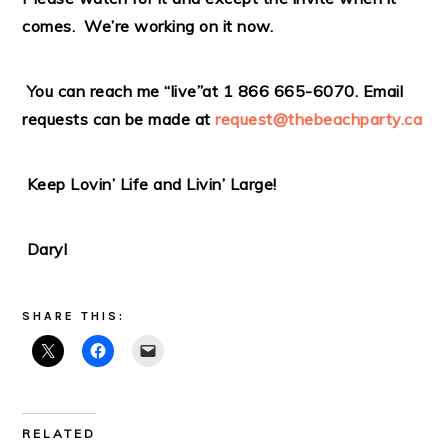
comes. We’re working on it now.
You can reach me “live”at 1 866 665-6070. Email
requests can be made at
request@thebeachparty.ca
Keep Lovin’ Life and Livin’ Large!
Daryl
SHARE THIS:
RELATED