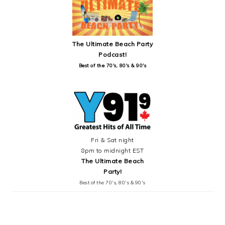
The Ultimate Beach Party
Podcast!
Best of the 70's, 80's & 90's
Fri & Sat night
8pm to midnight EST
The Ultimate Beach
Party!
Best of the 70's, 80's & 90's