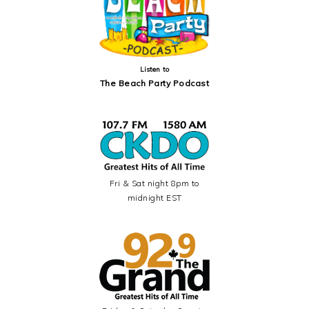
Listen to
The Beach Party Podcast
Fri & Sat night 8pm to
midnight EST