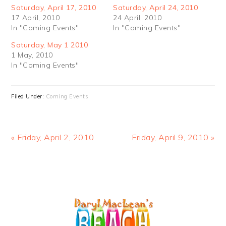
Saturday, April 17, 2010
Saturday, April 24, 2010
17 April, 2010
24 April, 2010
In "Coming Events"
In "Coming Events"
Saturday, May 1 2010
1 May, 2010
In "Coming Events"
Filed Under:
Coming Events
Previous
Next
« Friday, April 2, 2010
Friday, April 9, 2010 »
Post:
Post:
PRIMARY
SIDEBAR