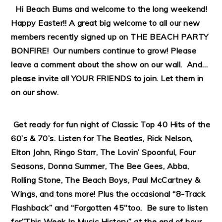
Hi Beach Bums and welcome to the long weekend!
Happy Easter!! A great big welcome to all our new
members recently signed up on THE BEACH PARTY
BONFIRE! Our numbers continue to grow! Please
leave a comment about the show on our wall. And…
please invite all YOUR FRIENDS to join. Let them in
on our show.
Get ready for fun night of Classic Top 40 Hits of the
60’s & 70’s. Listen for The Beatles, Rick Nelson,
Elton John, Ringo Starr, The Lovin’ Spoonful, Four
Seasons, Donna Summer, The Bee Gees, Abba,
Rolling Stone, The Beach Boys, Paul McCartney &
Wings, and tons more! Plus the occasional “8-Track
Flashback” and “Forgotten 45″too. Be sure to listen
for”This Week In Music History” at the end of hour