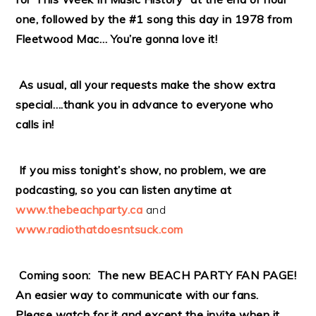
one, followed by the #1 song this day in 1978 from
Fleetwood Mac… You’re gonna love it!
As usual, all your requests make the show extra
special….thank you in advance to everyone who
calls in!
If you miss tonight’s show, no problem, we are
podcasting, so you can listen anytime at
www.thebeachparty.ca
and
www.radiothatdoesntsuck.com
Coming soon: The new BEACH PARTY FAN PAGE!
An easier way to communicate with our fans.
Please watch for it and except the invite when it