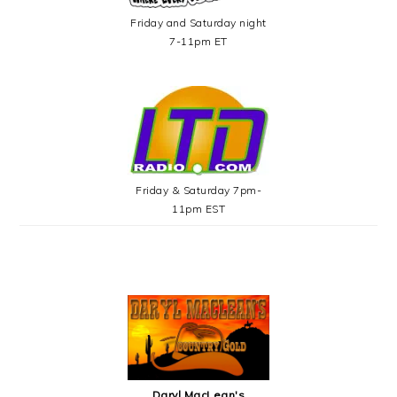
Friday and Saturday night
7-11pm ET
Friday & Saturday 7pm-
11pm EST
Daryl MacLean's