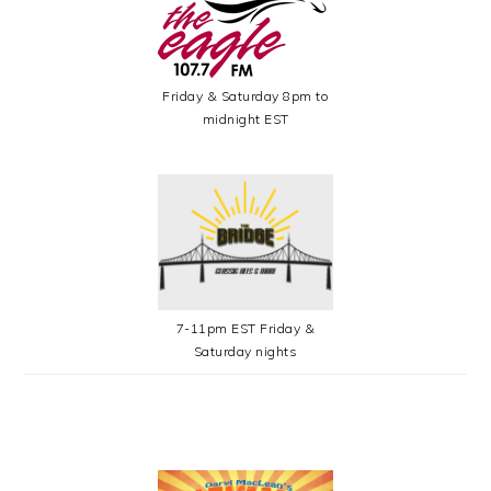
Friday & Saturday 8pm to
midnight EST
7-11pm EST Friday &
Saturday nights
SECONDARY
SIDEBAR