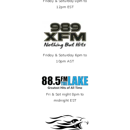
Friday & Saturday 8pm to
12pm EST
Friday & Saturday 6pm to
10pm AST
Fri & Sat night 8pm to
midnight EST