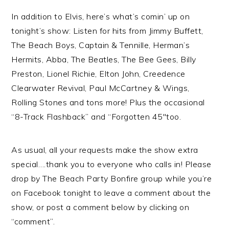
In addition to Elvis, here’s what’s comin’ up on
tonight’s show: Listen for hits from Jimmy Buffett,
The Beach Boys, Captain & Tennille, Herman’s
Hermits, Abba, The Beatles, The Bee Gees, Billy
Preston, Lionel Richie, Elton John, Creedence
Clearwater Revival, Paul McCartney & Wings,
Rolling Stones and tons more! Plus the occasional
“8-Track Flashback” and “Forgotten 45″too.
As usual, all your requests make the show extra
special….thank you to everyone who calls in! Please
drop by The Beach Party Bonfire group while you’re
on Facebook tonight to leave a comment about the
show, or post a comment below by clicking on
“comment”.