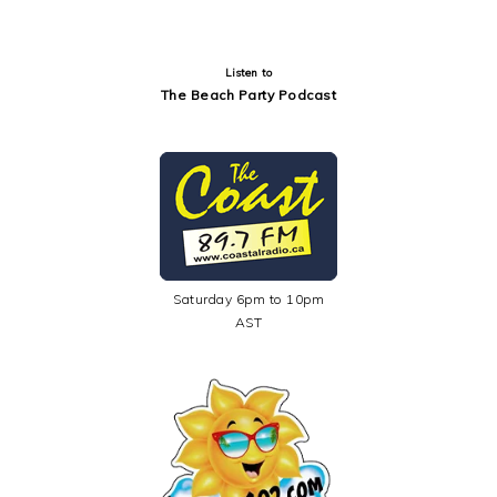
Listen to
The Beach Party Podcast
Saturday 6pm to 10pm
AST