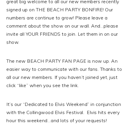
great big welcome to all our new members recently
signed up on THE BEACH PARTY BONFIRE! Our
numbers are continue to grow! Please leave a
comment about the show on our wall. And…please
invite all YOUR FRIENDS to join. Let them in on our
show.
The new BEACH PARTY FAN PAGE is now up. An
easier way to communicate with our fans. Thanks to
all our new members. If you haven’t joined yet, just
click “like” when you see the link.
It’s our “Dedicated to Elvis Weekend” in conjunction
with the Collingwood Elvis Festival. Elvis hits every
hour this weekend…and lots of your requests!