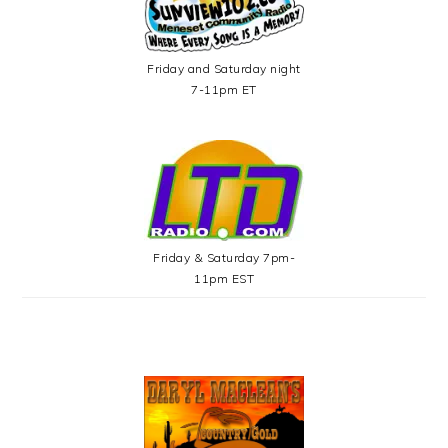
Friday and Saturday night
7-11pm ET
Friday & Saturday 7pm-
11pm EST