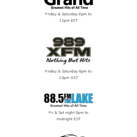
Friday & Saturday 8pm to
12pm EST
Friday & Saturday 6pm to
10pm AST
Fri & Sat night 8pm to
midnight EST