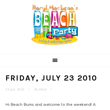
Skip
Skip
Skip
Skip
to
to
to
to
primary
main
primary
secondary
navigation
content
sidebar
sidebar
FRIDAY, JULY 23 2010
23 July, 2010
By
Daryl
Hi Beach Bums and welcome to the weekend! A