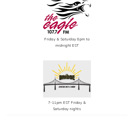
Friday & Saturday 8pm to
midnight EST
7-11pm EST Friday &
Saturday nights
SECONDARY