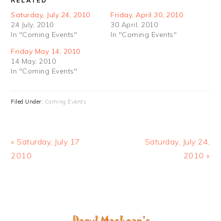
RELATED
Saturday, July 24, 2010
Friday, April 30, 2010
24 July, 2010
30 April, 2010
In "Coming Events"
In "Coming Events"
Friday May 14, 2010
14 May, 2010
In "Coming Events"
Filed Under:
Coming Events
Previous
Next
« Saturday, July 17
Saturday, July 24,
Post:
Post:
2010
2010 »
PRIMARY
SIDEBAR