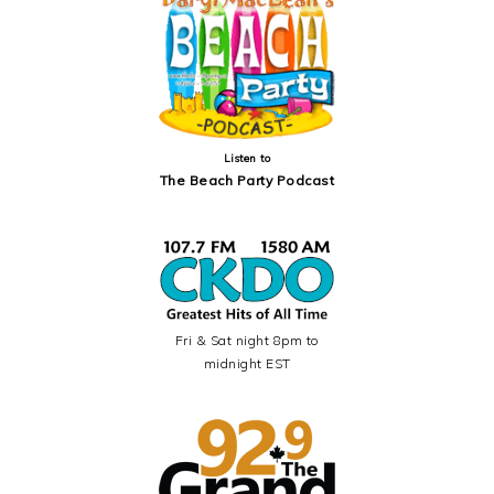
Listen to
The Beach Party Podcast
Fri & Sat night 8pm to
midnight EST