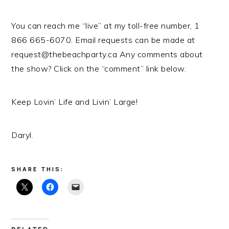
You can reach me “live” at my toll-free number, 1
866 665-6070. Email requests can be made at
request@thebeachparty.ca Any comments about
the show? Click on the “comment” link below.
Keep Lovin’ Life and Livin’ Large!
Daryl.
SHARE THIS: