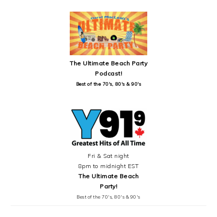
SIDEBAR
The Ultimate Beach Party
Podcast!
Best of the 70's, 80's & 90's
Fri & Sat night
8pm to midnight EST
The Ultimate Beach
Party!
Best of the 70's, 80's & 90's