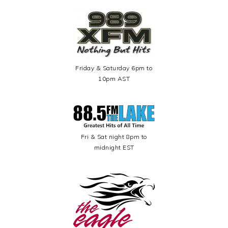
Friday & Saturday 6pm to
10pm AST
Fri & Sat night 8pm to
midnight EST