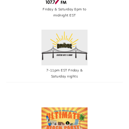
Friday & Saturday 8pm to
midnight EST
7-11pm EST Friday &
Saturday nights
SECONDARY
SIDEBAR