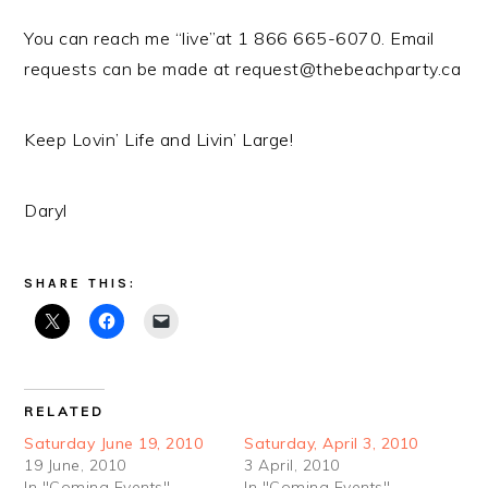
You can reach me “live”at 1 866 665-6070. Email
requests can be made at request@thebeachparty.ca
Keep Lovin’ Life and Livin’ Large!
Daryl
SHARE THIS:
RELATED
Saturday June 19, 2010
Saturday, April 3, 2010
19 June, 2010
3 April, 2010
In "Coming Events"
In "Coming Events"