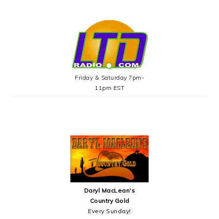
Friday & Saturday 7pm-
11pm EST
Daryl MacLean's
Country Gold
Every Sunday!