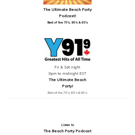
The Ultimate Beach Party
Podcast!
Best of the 70's, 80's & 90's
Fri & Sat night
8pm to midnight EST
The Ultimate Beach
Party!
Best of the 70's, 80's & 90's
Listen to
The Beach Party Podcast