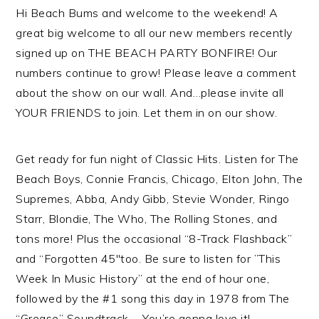
Hi Beach Bums and welcome to the weekend! A
great big welcome to all our new members recently
signed up on THE BEACH PARTY BONFIRE! Our
numbers continue to grow! Please leave a comment
about the show on our wall. And…please invite all
YOUR FRIENDS to join. Let them in on our show.
Get ready for fun night of Classic Hits. Listen for The
Beach Boys, Connie Francis, Chicago, Elton John, The
Supremes, Abba, Andy Gibb, Stevie Wonder, Ringo
Starr, Blondie, The Who, The Rolling Stones, and
tons more! Plus the occasional “8-Track Flashback”
and “Forgotten 45″too. Be sure to listen for ”This
Week In Music History” at the end of hour one,
followed by the #1 song this day in 1978 from The
“Grease” Soundtrack…. You’re gonna love it!