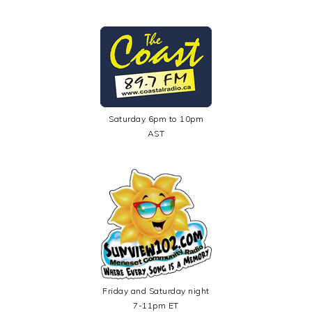
Saturday 6pm to 10pm
AST
Friday and Saturday night
7-11pm ET