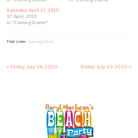
Saturday, April 17, 2010
17 April, 2010
In "Coming Events"
Filed Under:
Coming Events
Previous
Next
« Friday, July 16 2010
Friday, July 23 2010 »
Post:
Post:
PRIMARY
SIDEBAR