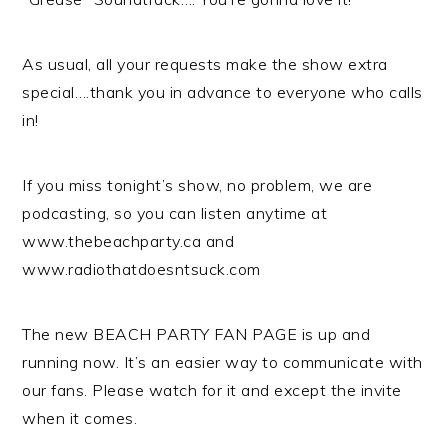
As usual, all your requests make the show extra
special….thank you in advance to everyone who calls
in!
If you miss tonight’s show, no problem, we are
podcasting, so you can listen anytime at
www.thebeachparty.ca and
www.radiothatdoesntsuck.com
The new BEACH PARTY FAN PAGE is up and
running now. It’s an easier way to communicate with
our fans. Please watch for it and except the invite
when it comes.