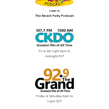
Listen to
The Beach Party Podcast
Fri & Sat night 8pm to
midnight EST
Friday & Saturday 8pm to
12pm EST