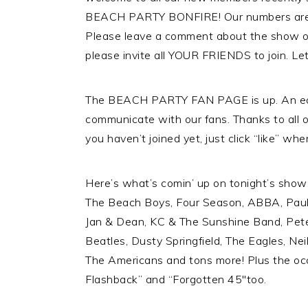
BEACH PARTY BONFIRE! Our numbers are 
Please leave a comment about the show o
please invite all YOUR FRIENDS to join. Le
The BEACH PARTY FAN PAGE is up. An ea
communicate with our fans. Thanks to all 
you haven’t joined yet, just click “like” whe
Here’s what’s comin’ up on tonight’s show: 
The Beach Boys, Four Season, ABBA, Pau
Jan & Dean, KC & The Sunshine Band, Pet
Beatles, Dusty Springfield, The Eagles, Nei
The Americans and tons more! Plus the oc
Flashback” and “Forgotten 45″too.