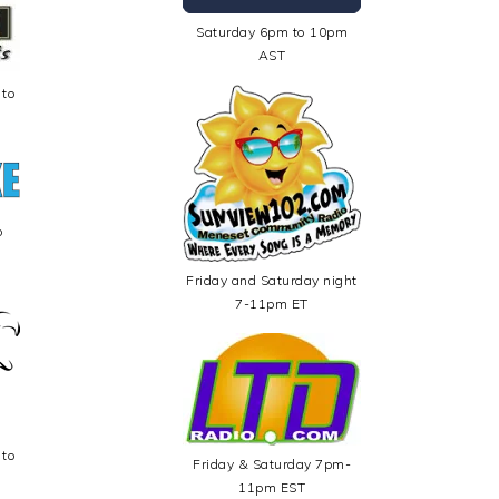
Saturday 6pm to 10pm
AST
 to
o
Friday and Saturday night
7-11pm ET
 to
Friday & Saturday 7pm-
11pm EST