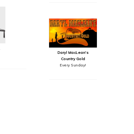
&
Daryl MacLean's
Country Gold
Every Sunday!