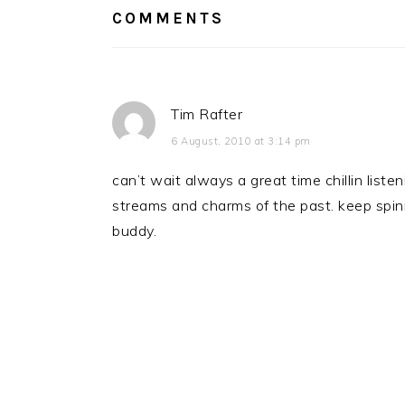
COMMENTS
Tim Rafter
6 August, 2010 at 3:14 pm
can’t wait always a great time chillin liste
streams and charms of the past. keep spin
buddy.