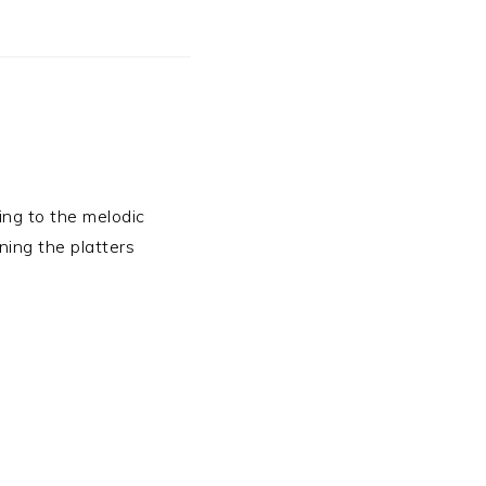
ning to the melodic
ning the platters