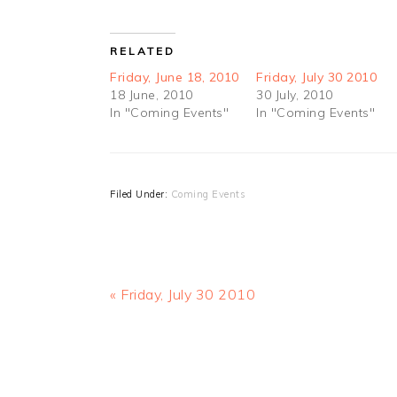
RELATED
Friday, June 18, 2010
Friday, July 30 2010
18 June, 2010
30 July, 2010
In "Coming Events"
In "Coming Events"
Filed Under:
Coming Events
Previous
« Friday, July 30 2010
Post:
READER
INTERACTIONS