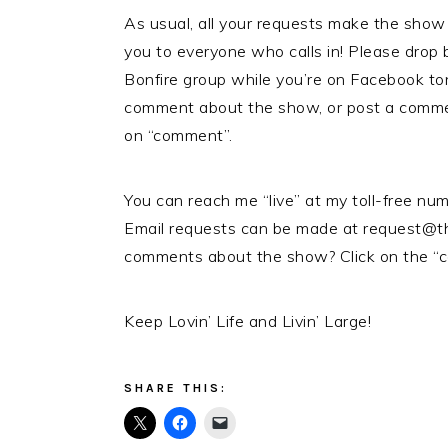
As usual, all your requests make the show
you to everyone who calls in! Please drop
Bonfire group while you’re on Facebook ton
comment about the show, or post a comme
on “comment”.
You can reach me “live” at my toll-free n
Email requests can be made at request@t
comments about the show? Click on the “c
Keep Lovin’ Life and Livin’ Large!
SHARE THIS: