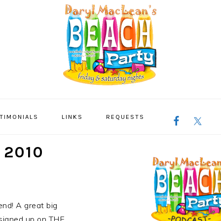
NAVIGATION
TIMONIALS
LINKS
REQUESTS
MENU:
SOCIAL
ICONS
PRIMARY
 2010
SIDEBAR
nd! A great big
 signed up on THE