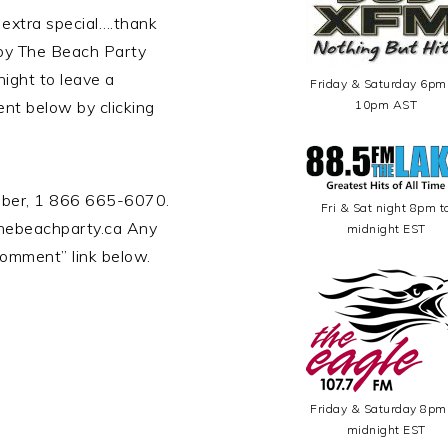
 extra special….thank
 by The Beach Party
ight to leave a
Friday & Saturday 6pm
nt below by clicking
10pm AST
umber, 1 866 665-6070.
Fri & Sat night 8pm t
hebeachparty.ca Any
midnight EST
omment” link below.
Friday & Saturday 8pm
midnight EST