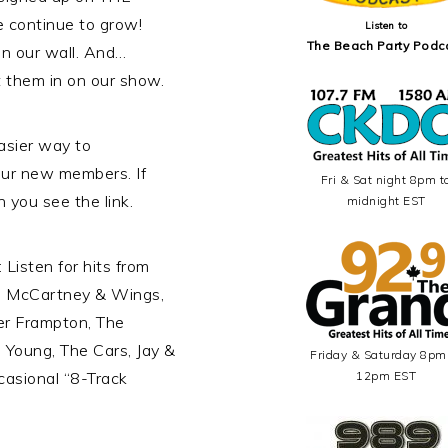
continue to grow!
Listen to
The Beach Party Podc
n our wall. And…
t them in on our show.
sier way to
our new members. If
Fri & Sat night 8pm t
n you see the link.
midnight EST
Listen for hits from
l McCartney & Wings,
er Frampton, The
l Young, The Cars, Jay &
Friday & Saturday 8pm
casional “8-Track
12pm EST