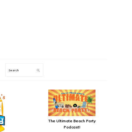
Search
SECONDARY
SIDEBAR
The Ultimate Beach Party
Podcast!