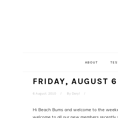
Skip
Skip
Skip
Skip
to
to
to
to
primary
main
primary
secondary
navigation
content
sidebar
sidebar
ABOUT
TES
FRIDAY, AUGUST 6
6 August, 2010
By
Daryl
Hi Beach Bums and welcome to the weeke
welcome to all our new members recently