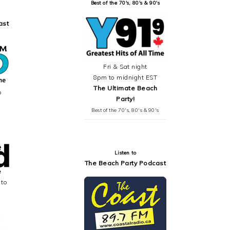
Best of the 70's, 80's & 90's
ast
Fri & Sat night
8pm to midnight EST
The Ultimate Beach
o
Party!
Best of the 70's, 80's & 90's
Listen to
The Beach Party Podcast
 to