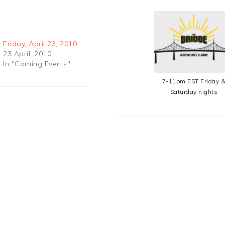
Friday, April 23, 2010
23 April, 2010
In "Coming Events"
7-11pm EST Friday 
Saturday nights